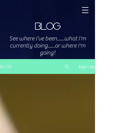
Blog
See where I've been......what I'm
currently doing......or where I'm
going!
Sign Up
BLOG