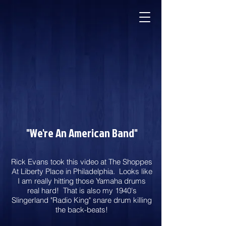
"We're An American Band"
Rick Evans took this video at The Shoppes
At Liberty Place in Philadelphia. Looks like
I am really hitting those Yamaha drums
real hard! That is also my 1940's
Slingerland "Radio King" snare drum killing
the back-beats!