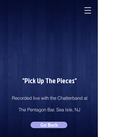
"Pick Up The Pieces"
Recorded live with the Chatterband at
The Pentagon Bar, Sea Isle, NJ
Go Back