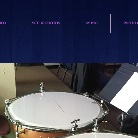
DEO
SET UP PHOTOS
MUSIC
PHOTO 