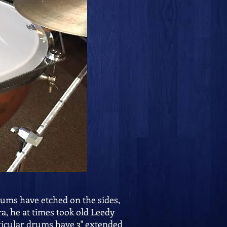
rums have etched on the sides,
a, he at times took old Leedy
ticular drums have 3" extended