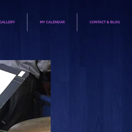
GALLERY
MY CALENDAR
CONTACT & BLOG