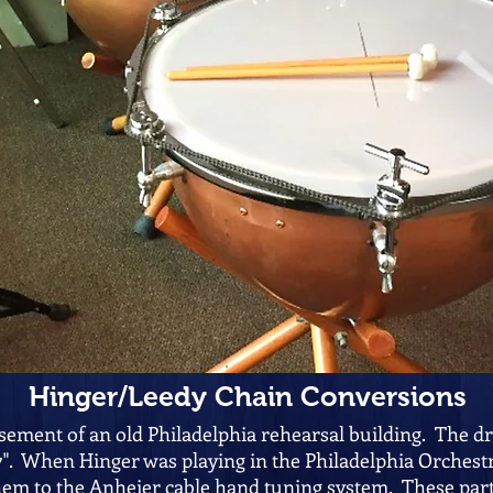
Hinger/Leedy Chain Conversions
sement of an old Philadelphia rehearsal building. The d
7". When Hinger was playing in the Philadelphia Orchestr
em to the Anheier cable hand tuning system. These par