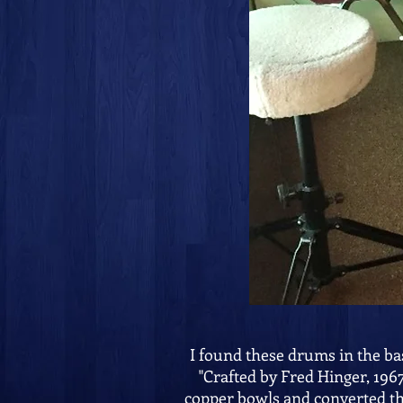
I found these drums in the ba
"Crafted by Fred Hinger, 196
copper bowls and converted th