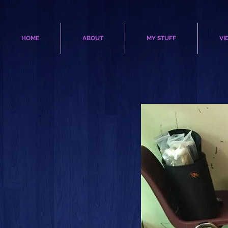
HOME
ABOUT
MY STUFF
VI