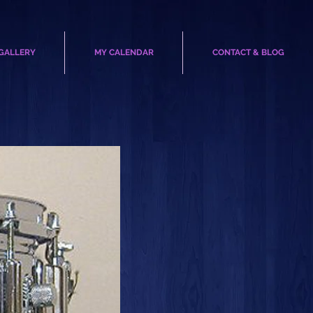
GALLERY
MY CALENDAR
CONTACT & BLOG