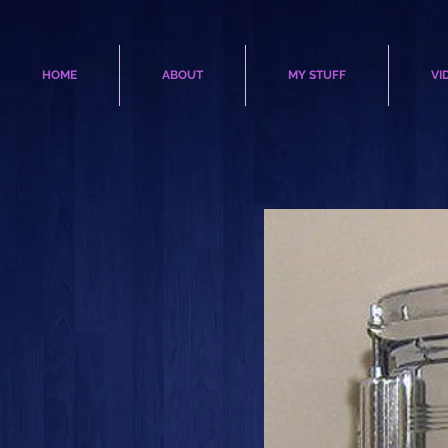
HOME
ABOUT
MY STUFF
VI