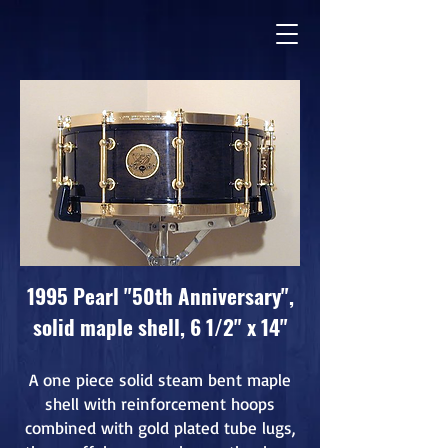
1995 Pearl "50th Anniversary",
solid maple shell, 6 1/2" x 14"
A one piece solid steam bent maple
shell with reinforcement hoops
combined with gold plated tube lugs,