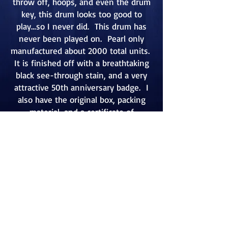
throw off, hoops, and even the drum
key, this drum looks too good to
play…so I never did. This drum has
never been played on. Pearl only
manufactured about 2000 total units.
It is finished off with a breathtaking
black see-through stain, and a very
attractive 50th anniversary badge. I
also have the original box, packing
material, and a certificate of
authenticity signed by the president
of the company.
Go Back
Contact:
mcristofaro@verizon.net
U.S.A.:
215-