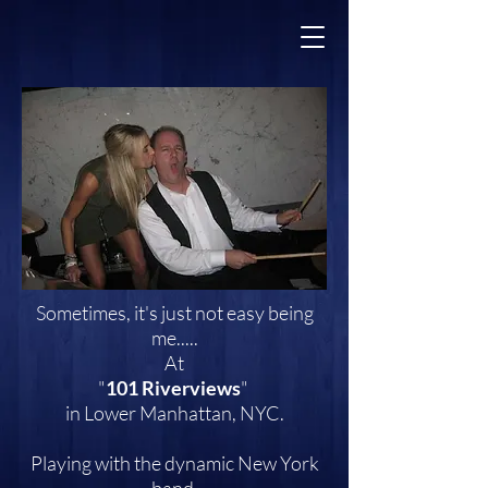
Sometimes, it's just not easy being
me.....
At
"
101 Riverviews
"
in Lower Manhattan, NYC.
Playing with the dynamic New York