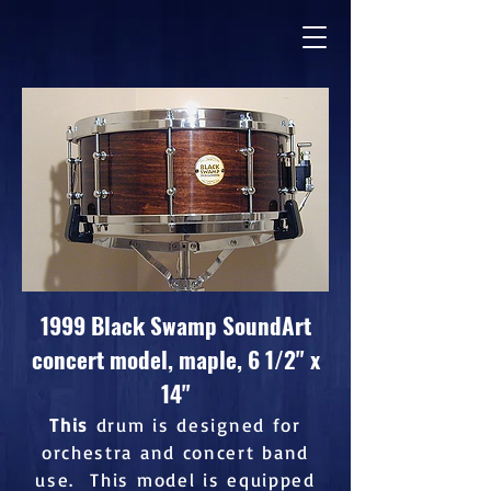
1999 Black Swamp SoundArt
concert model, maple, 6 1/2" x
14"
This
drum is designed for
orchestra and concert band
use. This model is equipped