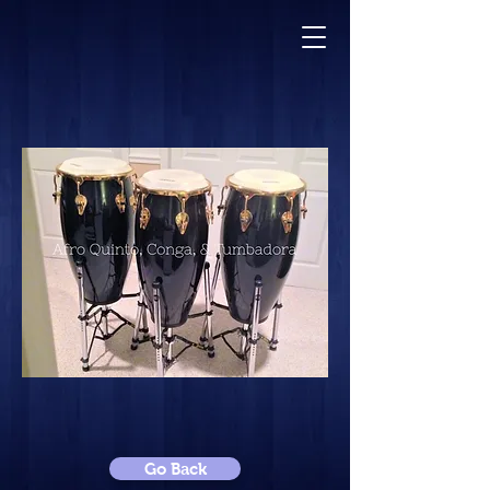
Go Back