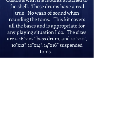
the shell. These drums have a real
true No wash of sound when
rounding the toms. This kit covers
all the bases and is appropriate for
any playing situation I do. The sizes
are a 16”x 22” bass drum, and 10”x10”,
10"x12”, 12”x14”, 14”x16” suspended
toms.
Photo taken on site at the Harbor
View, Cape May, New Jersey
Go Back
Contact:
mcristofaro@verizon.net
U.S.A.:
215-
280-6300