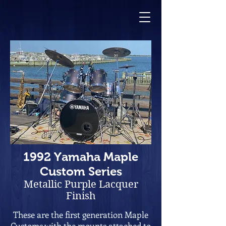
1992 Yamaha Maple
Custom
Series
Metallic
Purple Lacquer
Finish
These are the first generation Maple
Customs with the mounts attached to